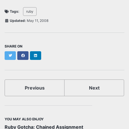
Tags:
ruby
Updated:
May 11, 2008
SHARE ON
Twitter
Facebook
LinkedIn
Previous
Next
YOU MAY ALSO ENJOY
Ruby Gotcha: Chained Assignment