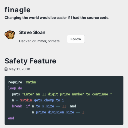
Skip
Skip
Skip
finagle
to
to
to
Skip
primary
content
footer
Changing the world would be easier if I had the source code.
links
navigation
Steve Sloan
Follow
Hacker, drummer, primate
Safety Feature
May 11, 2008
require
'mathn'
loop
do
puts
"Enter an 11 digit prime number to continue:"
n
=
$stdin
.
gets
.
chomp
.
to_i
break
if
n
.
to_s
.
size
==
11
and
n
.
prime_division
.
size
==
1
end