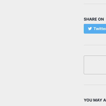
SHARE ON
Twitte
YOU MAY A