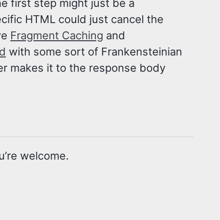
 first step might just be a
cific HTML could just cancel the
ve
Fragment Caching
and
id
with some sort of Frankensteinian
ver makes it to the response body
u’re welcome.