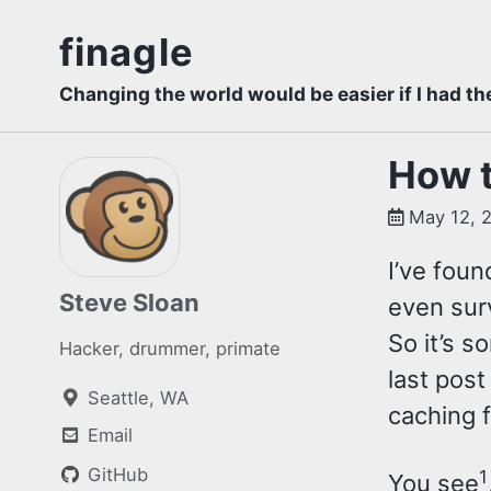
Skip
Skip
Skip
finagle
to
to
to
Skip
primary
content
footer
Changing the world would be easier if I had th
links
navigation
How t
May 12, 
I’ve foun
Steve Sloan
even surv
So it’s s
Hacker, drummer, primate
last post
Seattle, WA
caching f
Email
GitHub
1
You see