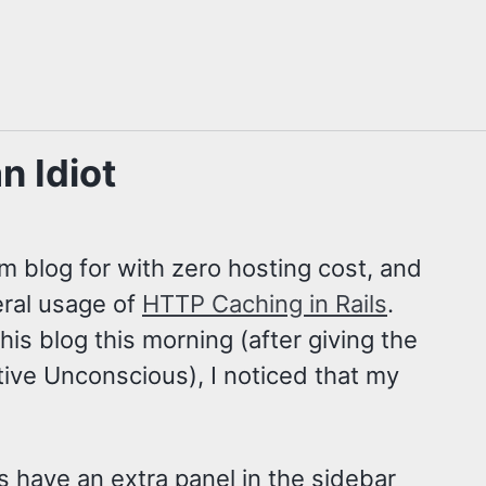
n Idiot
om blog for with zero hosting cost, and
beral usage of
HTTP Caching in Rails
.
is blog this morning (after giving the
ctive Unconscious), I noticed that my
es have an extra panel in the sidebar