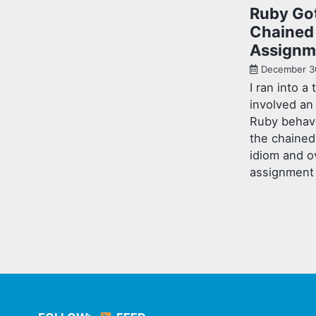
Ruby Go
Chained
Assignm
December 3
I ran into a 
involved an
Ruby behavi
the chaine
idiom and o
assignment 