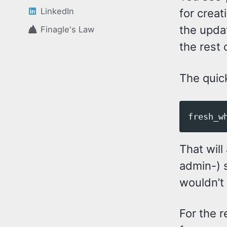
LinkedIn
for creat
the upda
Finagle's Law
the rest 
The quick
That will
admin-) s
wouldn’t 
For the r