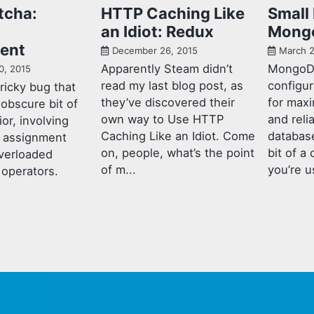
tcha:
HTTP Caching Like
Small 
an Idiot: Redux
Mong
ent
December 26, 2015
March 2
Apparently Steam didn’t
MongoD
0, 2015
read my last blog post, as
configur
tricky bug that
they’ve discovered their
for max
 obscure bit of
own way to Use HTTP
and reli
or, involving
Caching Like an Idiot. Come
database
d assignment
on, people, what’s the point
bit of a 
verloaded
of m...
you’re us
operators.