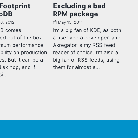
Footprint
Excluding a bad
oDB
RPM package
6, 2012
May 13, 2011
B comes
I’m a big fan of KDE, as both
ed out of the box
a user and a developer, and
imum performance
Akregator is my RSS feed
ability on production
reader of choice. I’m also a
s. But it can be a
big fan of RSS feeds, using
disk hog, and if
them for almost a...
i...