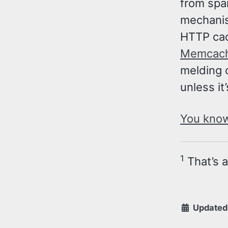
from spam
mechanis
HTTP cac
Memcac
melding 
unless it
You know,
1
That’s 
Updated