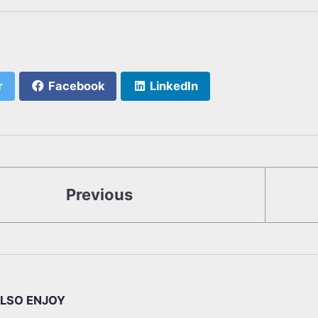
r
Facebook
LinkedIn
Previous
LSO ENJOY