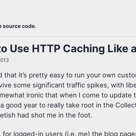
e source code.
o Use HTTP Caching Like a
2013
d that it’s pretty easy to run your own cust
ive some significant traffic spikes, with li
omewhat ironic that when I come to update th
 a good year to really take root in the Colle
etish had shot me in the foot.
, for logged-in users (i.e. me) the blog pag