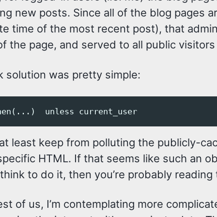
ing new posts. Since all of the blog pages 
te time of the most recent post), that admi
of the page, and served to all public visitors
 solution was pretty simple:
 at least keep from polluting the publicly-c
pecific HTML. If that seems like such an obv
think to do it, then you’re probably reading
est of us, I’m contemplating more complicate