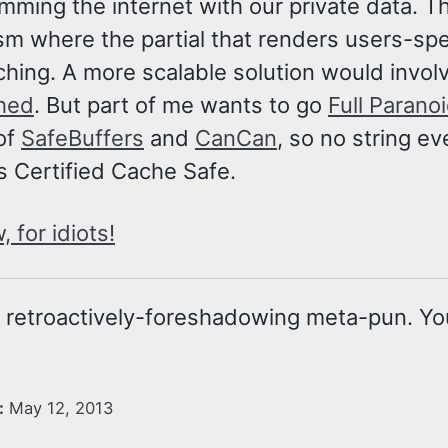
ming the internet with our private data. The
m where the partial that renders users-spe
hing. A more scalable solution would invol
hed
. But part of me wants to go
Full Parano
of
SafeBuffers
and
CanCan
, so no string e
’s Certified Cache Safe.
 for idiots!
a retroactively-foreshadowing meta-pun. Yo
:
May 12, 2013