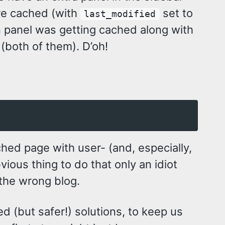
are cached (with
set to
last_modified
n panel was getting cached along with
 (both of them). D’oh!
ached page with user- (and, especially,
ious thing to do that only an idiot
 the wrong blog.
d (but safer!) solutions, to keep us